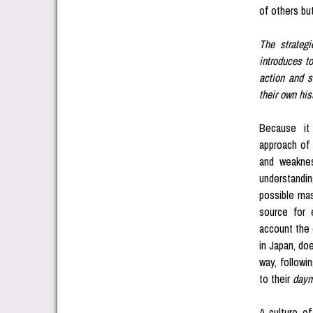
of others bu
The strategi
introduces to
action and s
their own his
Because it 
approach of 
and weaknes
understandin
possible mast
source for 
account the 
in Japan, do
way, followi
to their
day
A culture o