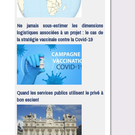
Ne jamais sous-estimer les dimensions
logistiques associées à un projet : le cas de
la stratégie vaccinale contre la Covid-19
Quand les services publics utilisent le privé à
bon escient