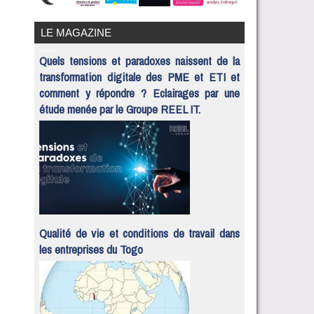
LE MAGAZINE
Magazine
Quels tensions et paradoxes naissent de la
transformation digitale des PME et ETI et
comment y répondre ? Eclairages par une
étude menée par le Groupe REEL IT.
Qualité de vie et conditions de travail dans
les entreprises du Togo