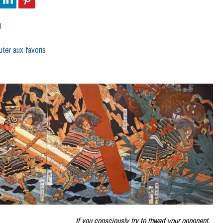
d
uter aux favoris
If you consciously try to thwart your opponent,