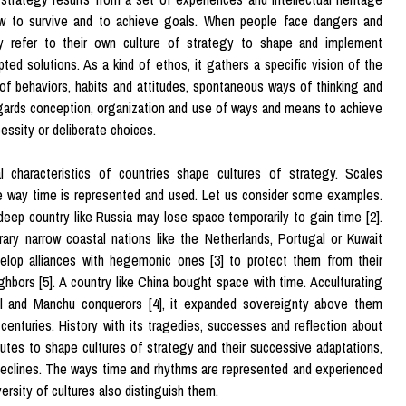
w to survive and to achieve goals. When people face dangers and
ey refer to their own culture of strategy to shape and implement
pted solutions. As a kind of ethos, it gathers a specific vision of the
 of behaviors, habits and attitudes, spontaneous ways of thinking and
gards conception, organization and use of ways and means to achieve
essity or deliberate choices.
l characteristics of countries shape cultures of strategy. Scales
e way time is represented and used. Let us consider some examples.
deep country like Russia may lose space temporarily to gain time [2].
ary narrow coastal nations like the Netherlands, Portugal or Kuwait
elop alliances with hegemonic ones [3] to protect them from their
ghbors [5]. A country like China bought space with time. Acculturating
l and Manchu conquerors [4], it expanded sovereignty above them
 centuries. History with its tragedies, successes and reflection about
utes to shape cultures of strategy and their successive adaptations,
eclines. The ways time and rhythms are represented and experienced
versity of cultures also distinguish them.