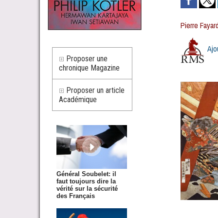
Pierre Fayar
Ajo
Proposer une
chronique Magazine
Proposer un article
Académique
Général Soubelet: il
faut toujours dire la
vérité sur la sécurité
des Français