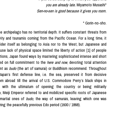
you are already late.
Miyamoto Musashi*
Sen-no-sen is good because it gives you room.
* Gorin-no-sho.
 archipelago has no territorial depth. It suffers constant threats from
vity and tsunamis coming from the Pacific Ocean. For a long time, it
ider itself as belonging to Asia nor to the West, but Japanese and
use lack of physical space limited the liberty of action [1] of people
tions, Japan found ways by mastering sophisticated intense and short
ed on full commitment to the
here and now
, devoting total attention
ent as
budo
(the art of samurai) or Buddhism recommend. Throughout
 Japan’s first defense line, i.e. the sea, preserved it from decisive
om abroad till the arrival of U.S. Commodore Perry’s black ships in
 with the ultimatum of opening the country or being militarily
, Meiji Emperor referred to and mobilized specific roots of Japanese
e martial ones of
budo
, the way of samurais, leaving which one was
ring the peacefully previous Edo period (1600 / 1868).