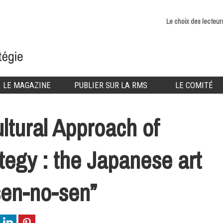
Le choix des lecteur
LE MAGAZINE
PUBLIER SUR LA RMS
LE COMITÉ
ltural Approach of
tegy : the Japanese art
sen-no-sen”