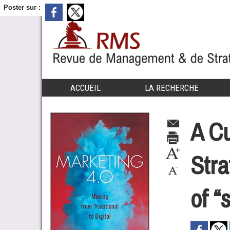
Poster sur :
ACCUEIL
LA RECHERCHE
A Cu
Stra
of “