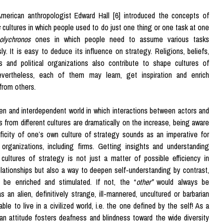
merican anthropologist Edward Hall [6] introduced the concepts of
s
cultures in which people used to do just one thing or one task at one
olychronos
ones in which people need to assume various tasks
ly. It is easy to deduce its influence on strategy. Religions, beliefs,
s and political organizations also contribute to shape cultures of
evertheless, each of them may learn, get inspiration and enrich
from others.
en and interdependent world in which interactions between actors and
s from different cultures are dramatically on the increase, being aware
ficity of one’s own culture of strategy sounds as an imperative for
organizations, including firms. Getting insights and understanding
cultures of strategy is not just a matter of possible efficiency in
lationships but also a way to deepen self-understanding by contrast,
 be enriched and stimulated. If not, the “
other”
would always be
s an alien, definitively strange, ill-mannered, uncultured or barbarian
ble to live in a civilized world, i.e. the one defined by the self! As a
 an attitude fosters deafness and blindness toward the wide diversity