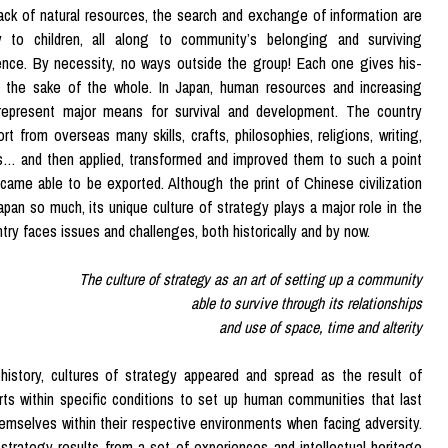
ack of natural resources, the search and exchange of information are
y to children, all along to community’s belonging and surviving
ence. By necessity, no ways outside the group! Each one gives his-
r the sake of the whole. In Japan, human resources and increasing
s represent major means for survival and development. The country
rt from overseas many skills, crafts, philosophies, religions, writing,
s… and then applied, transformed and improved them to such a point
came able to be exported. Although the print of Chinese civilization
apan so much, its unique culture of strategy plays a major role in the
try faces issues and challenges, both historically and by now.
The culture of strategy as an art of setting up a community
able to survive through its relationships
and use of space, time and alterity
history, cultures of strategy appeared and spread as the result of
orts within specific conditions to set up human communities that last
emselves within their respective environments when facing adversity.
 strategy results from a set of experiences and intellectual heritage