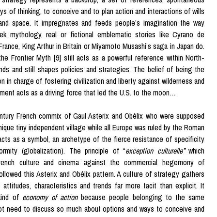
ys of thinking, to conceive and to plan action and interactions of wills
 and space. It impregnates and feeds people’s imagination the way
ek mythology, real or fictional emblematic stories like Cyrano de
France, King Arthur in Britain or Miyamoto Musashi’s saga in Japan do.
 the Frontier Myth [9] still acts as a powerful reference within North-
ds and still shapes policies and strategies. The belief of being the
n in charge of fostering civilization and liberty against wilderness and
ent acts as a driving force that led the U.S. to the moon…
ntury French commix of Gaul Asterix and Obélix who were supposed
 unique tiny independent village while all Europe was ruled by the Roman
acts as a symbol, an archetype of the fierce resistance of specificity
ormity (globalization). The principle of “
exception culturelle”
which
rench culture and cinema against the commercial hegemony of
ollowed this Asterix and Obélix pattern. A culture of strategy gathers
attitudes, characteristics and trends far more tacit than explicit. It
kind of
economy of action
because people belonging to the same
not need to discuss so much about options and ways to conceive and