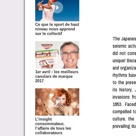
Ce que le sport de haut
niveau nous apprend
sur le collectif
The Japanese
seismic acti
did not cons
unique! Beca
and organiza
1er avril : les meilleurs
rhythms bas
canulars de marque
2017
to the pres
its history,
invasions fr
1853. Faced
compelled to
culture, th
L’insight
consommateur,
prevailing du
l’affaire de tous les
collaborateurs