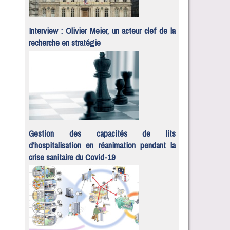
Interview : Olivier Meier, un acteur clef de la
recherche en stratégie
Gestion des capacités de lits
d’hospitalisation en réanimation pendant la
crise sanitaire du Covid-19