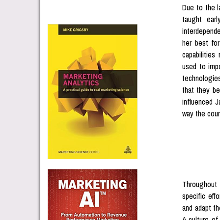
Due to the l
taught earl
interdepend
her best fo
capabilitie
used to impo
technologie
that they be
influenced J
way the coun
Throughout 
specific eff
and adapt th
A culture of