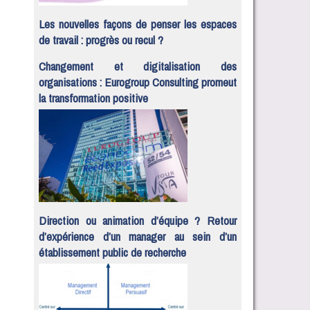
Les nouvelles façons de penser les espaces
de travail : progrès ou recul ?
Changement et digitalisation des
organisations : Eurogroup Consulting promeut
la transformation positive
Direction ou animation d’équipe ? Retour
d’expérience d’un manager au sein d’un
établissement public de recherche