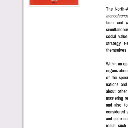
The North-A
monochrono
time, and
p
simultaneous
social value
strategy. N
themselves 
Within an op
organization
of the speci
nations and 
about other 
mastering re
and also to
considered a
and quite una
result, such