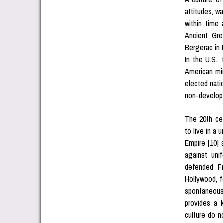
attitudes, wa
within time
Ancient Gre
Bergerac in 
In the U.S.,
American min
elected natio
non-developm
The 20th ce
to live in a
Empire [10] 
against unif
defended F
Hollywood, f
spontaneous 
provides a 
culture do 