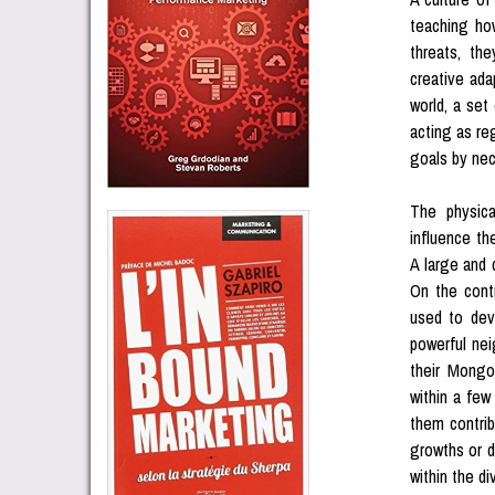
teaching ho
threats, th
creative ada
world, a set
acting as re
goals by nec
The physica
influence th
A large and 
On the contr
used to dev
powerful nei
their Mongo
within a few
them contrib
growths or d
within the di