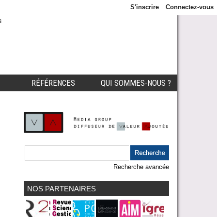
S'inscrire
Connectez-vous
s
RÉFÉRENCES
QUI SOMMES-NOUS ?
Recherche avancée
NOS PARTENAIRES