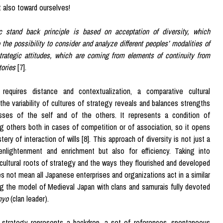
t also toward ourselves!
c stand back principle is based on acceptation of diversity, which
 the possibility to consider and analyze different peoples’ modalities of
trategic attitudes, which are coming from elements of continuity from
tories
[7].
requires distance and contextualization, a comparative cultural
the variability of cultures of strategy reveals and balances strengths
ses of the self and of the others. It represents a condition of
g others both in cases of competition or of association, so it opens
ery of interaction of wills [8]. This approach of diversity is not just a
enlightenment and enrichment but also for efficiency. Taking into
cultural roots of strategy and the ways they flourished and developed
es not mean all Japanese enterprises and organizations act in a similar
ng the model of Medieval Japan with clans and samurais fully devoted
myo
(clan leader).
f strategy represents a backdrop, a set of references, spontaneous